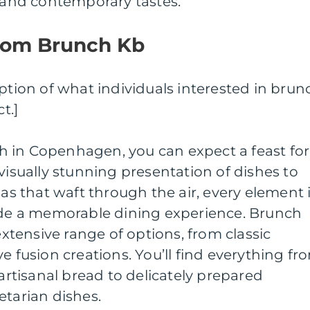
l and contemporary tastes.
rom Brunch Kb
iption of what individuals interested in brun
t.]
 in Copenhagen, you can expect a feast for
visually stunning presentation of dishes to
 that waft through the air, every element 
vide a memorable dining experience. Brunch
 extensive range of options, from classic
e fusion creations. You’ll find everything fr
tisanal bread to delicately prepared
etarian dishes.