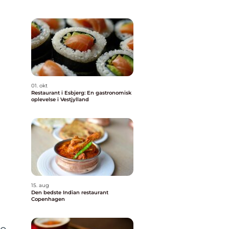
01. okt
Restaurant i Esbjerg: En gastronomisk
oplevelse i Vestjylland
15. aug
Den bedste Indian restaurant
Copenhagen
to