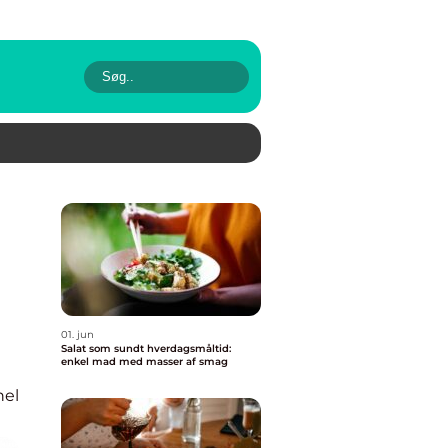
01. jun
Salat som sundt hverdagsmåltid:
enkel mad med masser af smag
nel