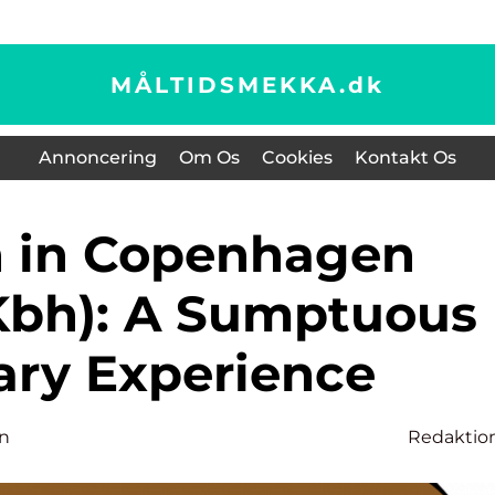
MÅLTIDSMEKKA.
dk
Annoncering
Om Os
Cookies
Kontakt Os
Kbh): A Sumptuous
ary Experience
n
Redaktio