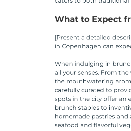
caters to both traditiona
What to Expect f
[Present a detailed descr
in Copenhagen can expec
When indulging in brunch
all your senses. From the 
the mouthwatering aromas
carefully curated to pro
spots in the city offer an
brunch staples to inventiv
homemade pastries and ar
seafood and flavorful veg