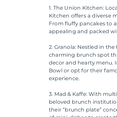
1. The Union Kitchen: Loca
Kitchen offers a diverse m
From fluffy pancakes to a
appealing and packed wit
2. Granola: Nestled in th
charming brunch spot tha
decor and hearty menu. In
Bowl or opt for their famo
experience.
3. Mad & Kaffe: With multi
beloved brunch instituti
their “brunch plate” conc