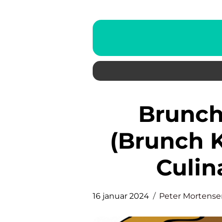
Brunch in Copenhagen
(Brunch 
Culin
16 januar 2024
Peter Mortense