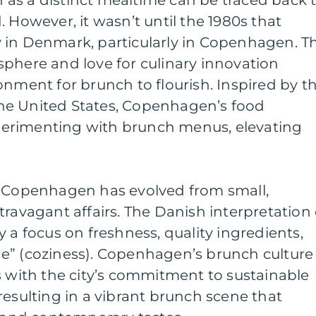
 However, it wasn’t until the 1980s that
 in Denmark, particularly in Copenhagen. T
phere and love for culinary innovation
onment for brunch to flourish. Inspired by t
he United States, Copenhagen’s food
erimenting with brunch menus, elevating
n Copenhagen has evolved from small,
travagant affairs. The Danish interpretation 
 a focus on freshness, quality ingredients,
e” (coziness). Copenhagen’s brunch culture
ith the city’s commitment to sustainable
resulting in a vibrant brunch scene that