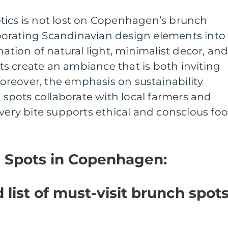
tics is not lost on Copenhagen’s brunch
orating Scandinavian design elements into
nation of natural light, minimalist decor, an
s create an ambiance that is both inviting
reover, the emphasis on sustainability
pots collaborate with local farmers and
every bite supports ethical and conscious fo
h Spots in Copenhagen:
 list of must-visit brunch spot