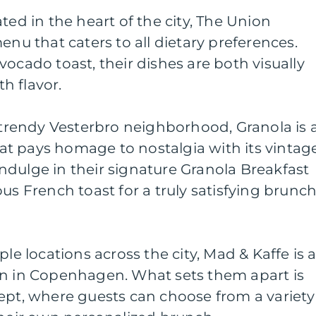
ted in the heart of the city, The Union
enu that caters to all dietary preferences.
vocado toast, their dishes are both visually
h flavor.
e trendy Vesterbro neighborhood, Granola is 
t pays homage to nostalgia with its vintag
dulge in their signature Granola Breakfast
us French toast for a truly satisfying brunc
ple locations across the city, Mad & Kaffe is 
on in Copenhagen. What sets them apart is
ept, where guests can choose from a variety