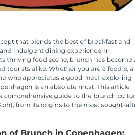
ncept that blends the best of breakfast and
y and indulgent dining experience. In
s thriving food scene, brunch has become 
nd tourists alike. Whether you are a foodie, a
one who appreciates a good meal, exploring
penhagen is an absolute must. This article
 a comprehensive guide to the brunch cultu
h), from its origins to the most sought-aft
ion of Brunch in Copenhagen: