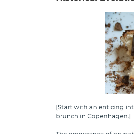
[Start with an enticing in
brunch in Copenhagen.]
The emergence of brunch 