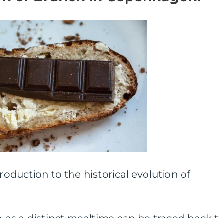
troduction to the historical evolution of
as a distinct mealtime can be traced back 