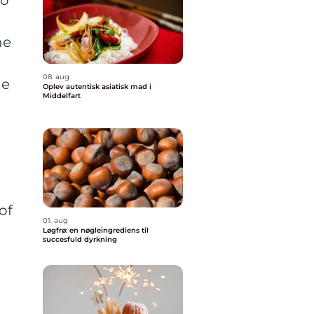
he
08. aug
he
Oplev autentisk asiatisk mad i
Middelfart
of
01. aug
Løgfrø: en nøgleingrediens til
succesfuld dyrkning