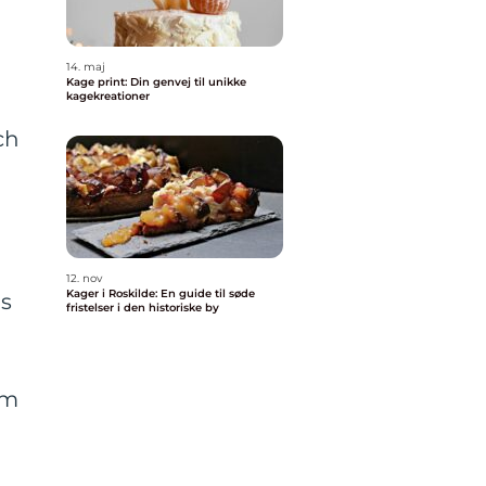
14. maj
Kage print: Din genvej til unikke
kagekreationer
ch
12. nov
Kager i Roskilde: En guide til søde
is
fristelser i den historiske by
om