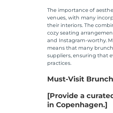
The importance of aesthe
venues, with many incorp
their interiors. The combi
cozy seating arrangement
and Instagram-worthy. Mo
means that many brunch s
suppliers, ensuring that 
practices.
Must-Visit Brunc
[Provide a curated
in Copenhagen.]