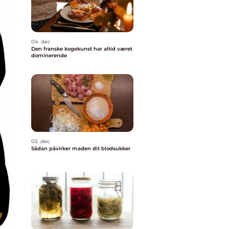
04. dec
Den franske kogekunst har altid været
dominerende
02. dec
Sådan påvirker maden dit blodsukker