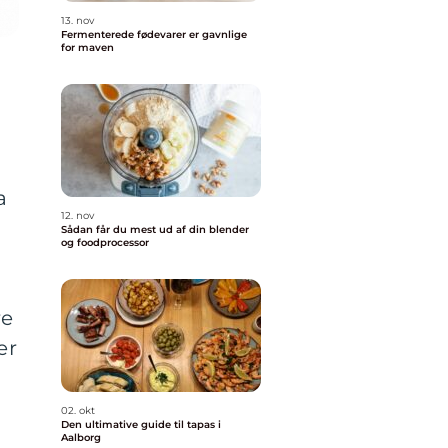
13. nov
Fermenterede fødevarer er gavnlige
for maven
a
12. nov
Sådan får du mest ud af din blender
og foodprocessor
re
er
02. okt
Den ultimative guide til tapas i
Aalborg