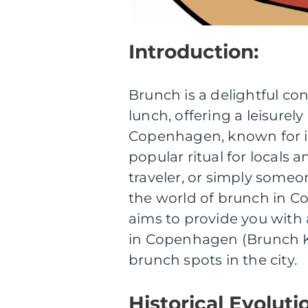
Introduction:
Brunch is a delightful co
lunch, offering a leisurel
Copenhagen, known for it
popular ritual for locals a
traveler, or simply some
the world of brunch in Co
aims to provide you with
in Copenhagen (Brunch Kb
brunch spots in the city.
Historical Evolut