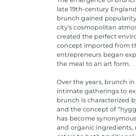
late 19th-century England.
brunch gained popularity
city’s cosmopolitan atmos
created the perfect envir
concept imported from t
entrepreneurs began exp
the meal to an art form.
Over the years, brunch i
intimate gatherings to ex
brunch is characterized by
and the concept of “hygg
has become synonymous w
and organic ingredients, 